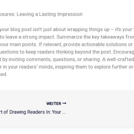
osures: Leaving a Lasting Impression
our blog post isn’t just about wrapping things up – it’s your 
 to leave a strong impact. Summarize the key takeaways fro
your main points. If relevant, provide actionable solutions or
uestions to keep readers thinking beyond the post. Encoura
by inviting comments, questions, or sharing. A well-crafte
r in your readers‘ minds, inspiring them to explore further o
ned.
WEITER
The Art of Drawing Readers In: Your attractive post title goes here