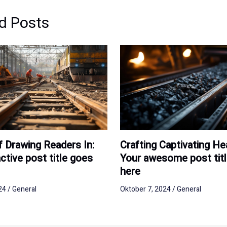
d Posts
Crafting Captivating He
f Drawing Readers In:
Your awesome post tit
ctive post title goes
here
Oktober 7, 2024
/
General
024
/
General