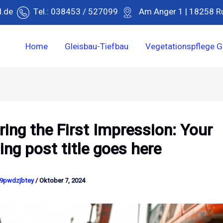
d.de
Tel.: 038453 / 527099
Am Anger 1 | 18258 R
Home
Gleisbau-Tiefbau
Vegetationspflege G
ing the First Impression: Your
uing post title goes here
9pwdzjbtey
/
Oktober 7, 2024