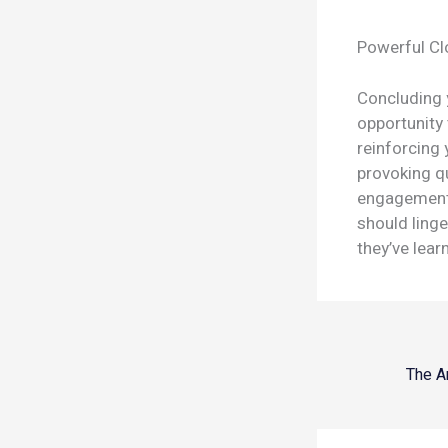
Powerful Cl
Concluding y
opportunity
reinforcing 
provoking q
engagement 
should linge
they’ve lear