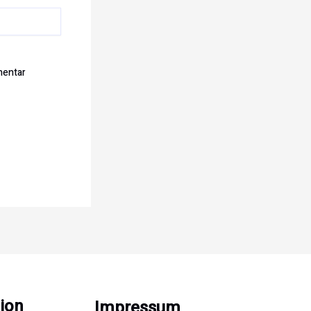
mentar
ion
Impressum