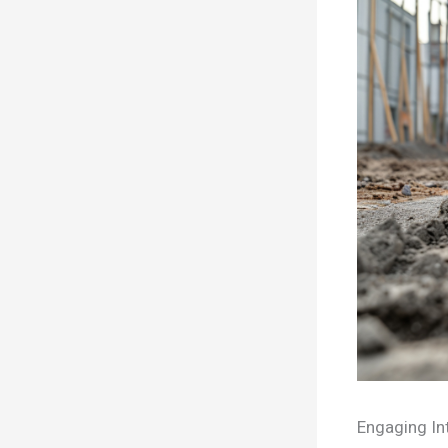
Engaging In