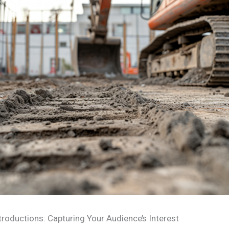
troductions: Capturing Your Audience’s Interest