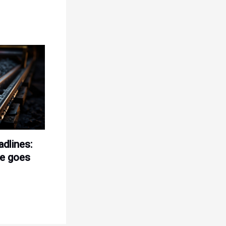
adlines:
le goes