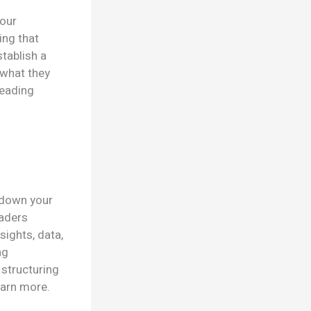
your
ing that
stablish a
 what they
reading
k down your
eaders
sights, data,
ng
 structuring
earn more.