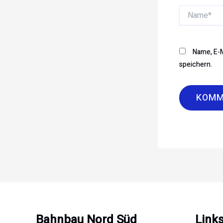
Name*
Name, E-M
speichern.
Bahnbau Nord Süd
Link