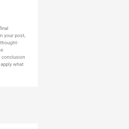
final
m your post,
 thought-
ge
d conclusion
r apply what