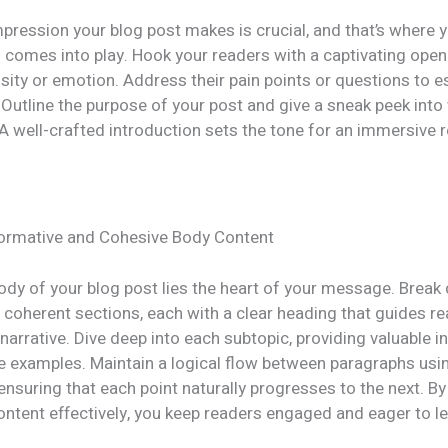
impression your blog post makes is crucial, and that’s where 
 comes into play. Hook your readers with a captivating open
sity or emotion. Address their pain points or questions to e
Outline the purpose of your post and give a sneak peek into
A well-crafted introduction sets the tone for an immersive 
formative and Cohesive Body Content
body of your blog post lies the heart of your message. Brea
 coherent sections, each with a clear heading that guides r
narrative. Dive deep into each subtopic, providing valuable in
le examples. Maintain a logical flow between paragraphs usi
 ensuring that each point naturally progresses to the next. By
ontent effectively, you keep readers engaged and eager to l