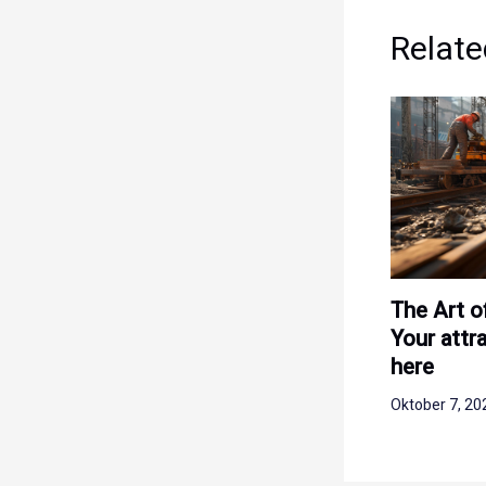
Relate
The Art o
Your attra
here
Oktober 7, 2