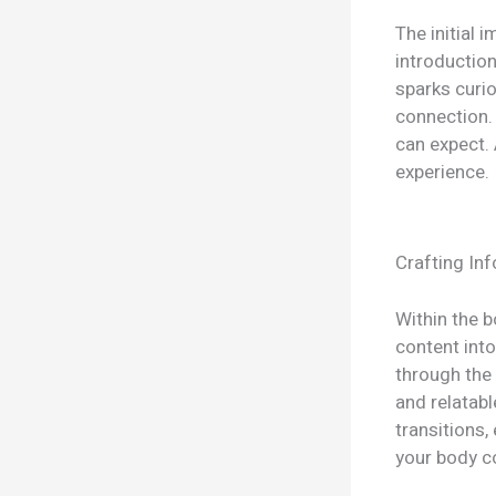
The initial 
introduction
sparks curio
connection. 
can expect. 
experience.
Crafting In
Within the 
content into
through the 
and relatab
transitions,
your body c