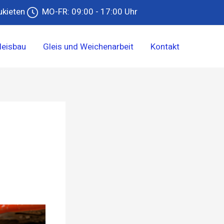
ukieten
MO-FR: 09:00 - 17:00 Uhr
leisbau
Gleis und Weichenarbeit
Kontakt