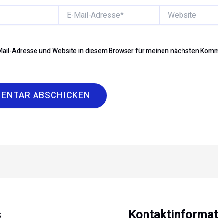
E-
Website
Mail-
Adresse*
ail-Adresse und Website in diesem Browser für meinen nächsten Kom
s
Kontaktinformat