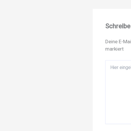
Schreib
Deine E-Mai
markiert
Hier
eingeben…