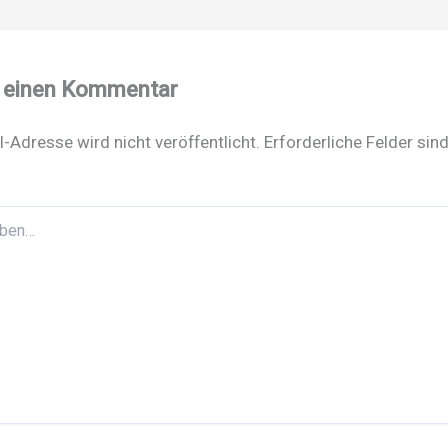
e einen Kommentar
l-Adresse wird nicht veröffentlicht.
Erforderliche Felder sin